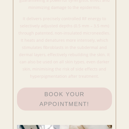
guaranteeing a powerful synergistic effect and
minimizing damage to the epidermis.
It delivers precisely controlled RF energy to
selectively adjusted depths (0.5 mm – 3.5 mm)
through patented, non-insulated microneedles.
It heats and denatures more intensely, which
stimulates fibroblasts in the subdermal and
dermal layers, effectively rebuilding the skin. It
can also be used on all skin types, even darker
skin, minimising the risk of side effects and
hyperpigmentation after treatment.
BOOK YOUR
APPOINTMENT!