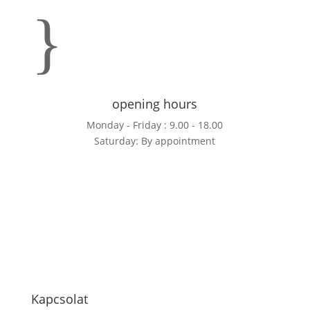
}
opening hours
Monday - Friday : 9.00 - 18.00
Saturday: By appointment
Kapcsolat