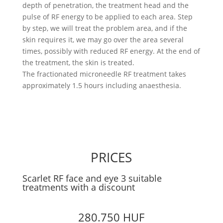
depth of penetration, the treatment head and the
pulse of RF energy to be applied to each area. Step
by step, we will treat the problem area, and if the
skin requires it, we may go over the area several
times, possibly with reduced RF energy. At the end of
the treatment, the skin is treated.
The fractionated microneedle RF treatment takes
approximately 1.5 hours including anaesthesia.
PRICES
Scarlet RF face and eye 3 suitable
treatments with a discount
280.750 HUF