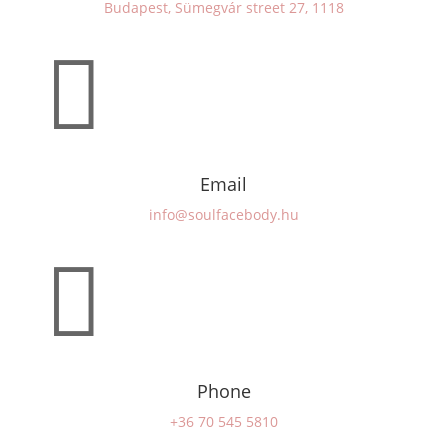
Budapest, Sümegvár street 27, 1118

Email
info@soulfacebody.hu

Phone
+36 70 545 5810