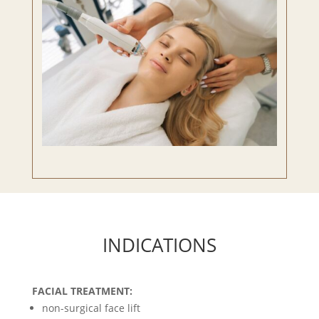
INDICATIONS
FACIAL TREATMENT:
non-surgical face lift