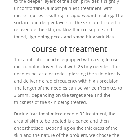
to the deeper layers of the skin, provides a slightly
uncomfortable, almost painless treatment, with
micro-injuries resulting in rapid wound healing. The
surface and deeper layers of the skin are treated to
rejuvenate the skin, making it more supple and
toned, tightening pores and smoothing wrinkles.
course of treatment
The applicator head is equipped with a single-use
micro-motor-driven head with 25 tiny needles. The
needles act as electrodes, piercing the skin directly
and delivering radiofrequency with high precision.
The length of the needles can be varied (from 0.5 to
3.5mm), depending on the target area and the
thickness of the skin being treated.
During fractional micro-needle RF treatment, the
area of skin to be treated is cleaned and then
anaesthetised. Depending on the thickness of the
skin and the nature of the problem, we choose the