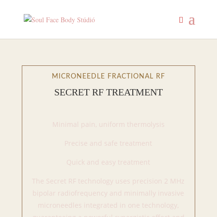
MICRONEEDLE FRACTIONAL RF
SECRET RF TREATMENT
Minimal pain, uniform thermolysis
Precise and safe treatment
Quick and easy treatment
The Secret RF technology uses precision 2 MHz
bipolar radiofrequency and minimally invasive
microneedles integrated in one technology,