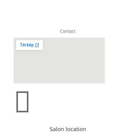
Contact

Salon location