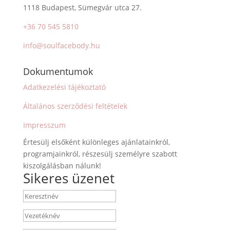
1118 Budapest, Sümegvár utca 27.
+36 70 545 5810
info@soulfacebody.hu
Dokumentumok
Adatkezelési tájékoztató
Általános szerződési feltételek
Impresszum
Értesülj elsőként különleges ajánlatainkról,
programjainkról, részesülj személyre szabott
kiszolgálásban nálunk!
Sikeres üzenet