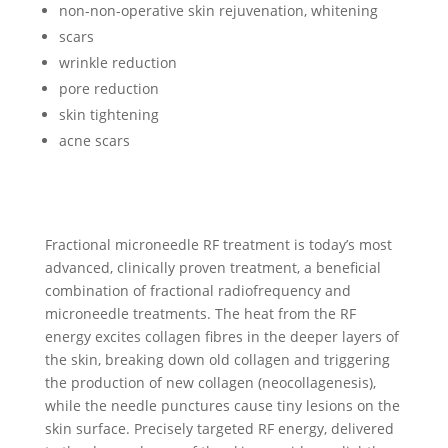
non-non-operative skin rejuvenation, whitening
scars
wrinkle reduction
pore reduction
skin tightening
acne scars
Fractional microneedle RF treatment is today’s most
advanced, clinically proven treatment, a beneficial
combination of fractional radiofrequency and
microneedle treatments. The heat from the RF
energy excites collagen fibres in the deeper layers of
the skin, breaking down old collagen and triggering
the production of new collagen (neocollagenesis),
while the needle punctures cause tiny lesions on the
skin surface. Precisely targeted RF energy, delivered