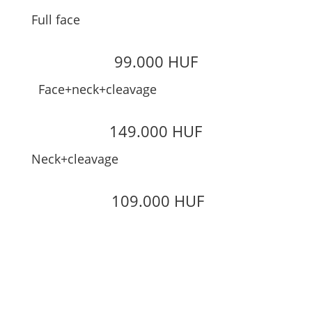
Full face
99.000 HUF
Face+neck+cleavage
149.000 HUF
Neck+cleavage
109.000 HUF